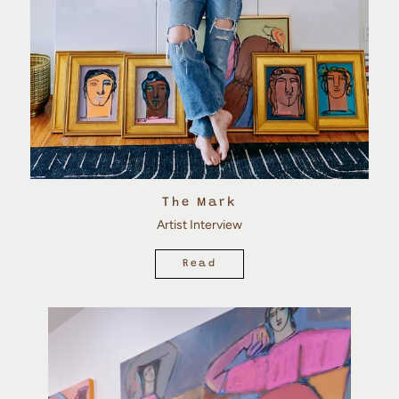
The Mark
Artist Interview
Read