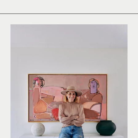
Pinterest