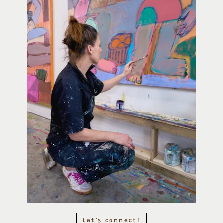
Let's connect!