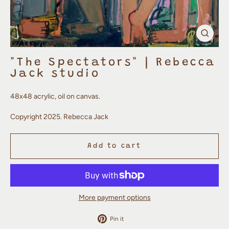
Clos
(esc)
"The Spectators" | Rebecca
Jack studio
48x48 acrylic, oil on canvas.
Copyright 2025. Rebecca Jack
Add to cart
More payment options
Pin
Pin it
on