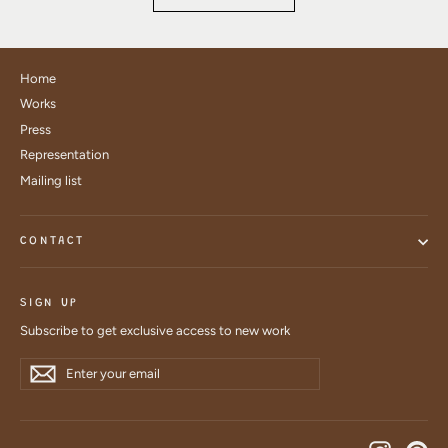
Home
Works
Press
Representation
Mailing list
CONTACT
SIGN UP
Subscribe to get exclusive access to new work
Enter
Subscribe
Subscribe
your
email
Instagra
Pin