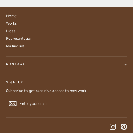
Home
Works
Press
Representation
Mailing list
CONTACT
SIGN UP
Subscribe to get exclusive access to new work
Enter
Subscribe
Subscribe
your
email
Instagra
Pin