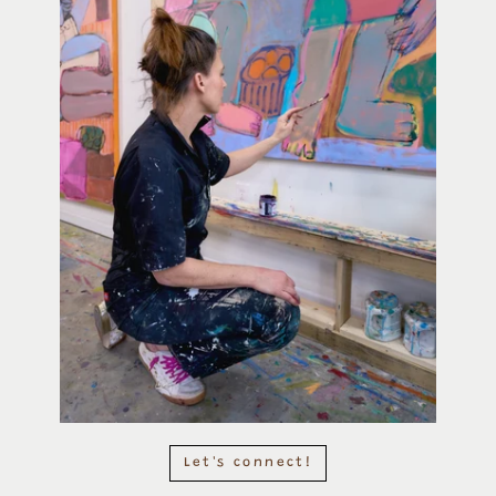
Let's connect!