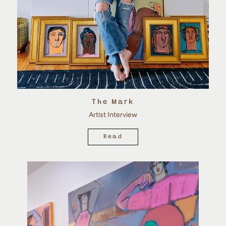
The Mark
Artist Interview
Read