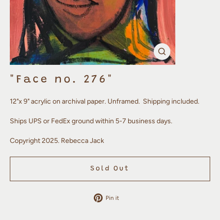
Close
(esc)
"Face no. 276"
12"x 9" acrylic on archival paper. Unframed. Shipping included.
Ships UPS or FedEx ground within 5-7 business days.
Copyright 2025. Rebecca Jack
Sold Out
Pin
Pin it
on
Pinterest