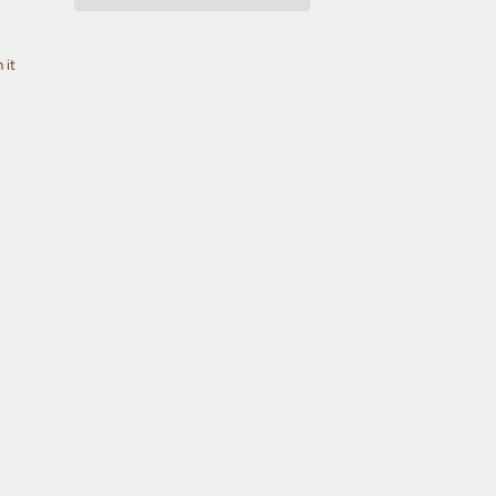
Pin
 it
on
Pinterest