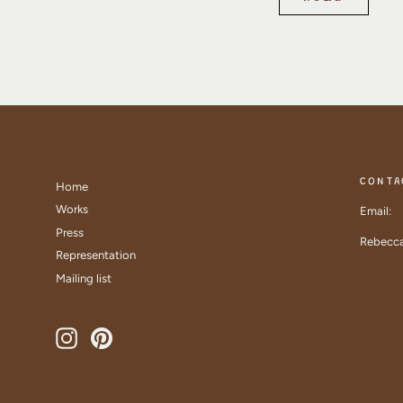
CONTA
Home
Works
Email:
Press
Rebecca
Representation
Mailing list
Instagram
Pinterest