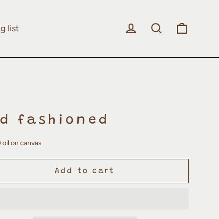
Log in
Search
Cart
g list
ld fashioned
 oil on canvas
Add to cart