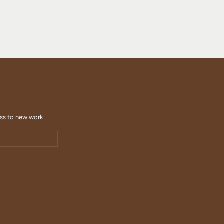
ess to new work