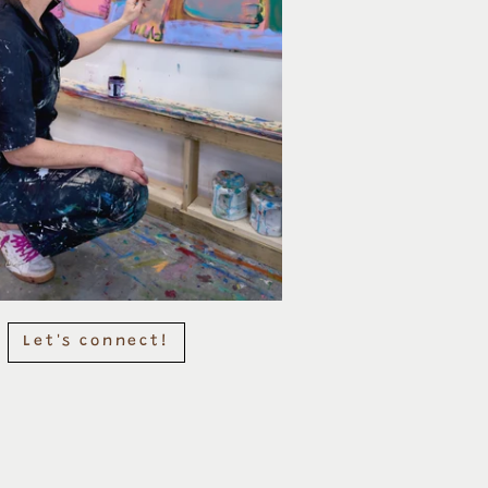
Let's connect!