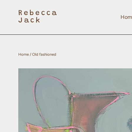
Skip
to
content
Rebecca
Hom
Jack
Home
/
Old fashioned