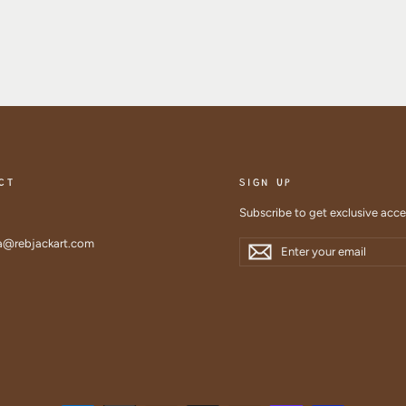
CT
SIGN UP
Subscribe to get exclusive acc
Enter
Subscribe
@rebjackart.com
Subscribe
your
email