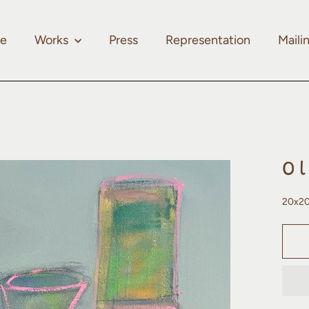
e
Works
Press
Representation
Mailin
O
20x20