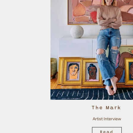
The Mark
Artist Interview
Read