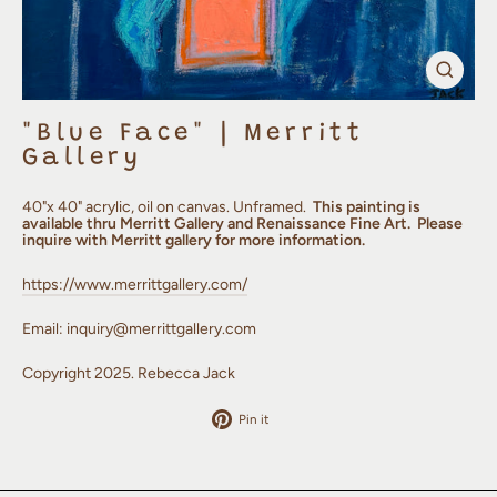
Clos
(esc)
"Blue Face" | Merritt
Gallery
40"x 40" acrylic, oil on canvas.
Unframed.
This painting is
available thru Merritt Gallery and Renaissance Fine Art. Please
inquire with Merritt gallery for more information.
https://www.merrittgallery.com/
Email: inquiry@merrittgallery.com
Copyright 2025. Rebecca Jack
Pin
Pin it
on
Pinterest