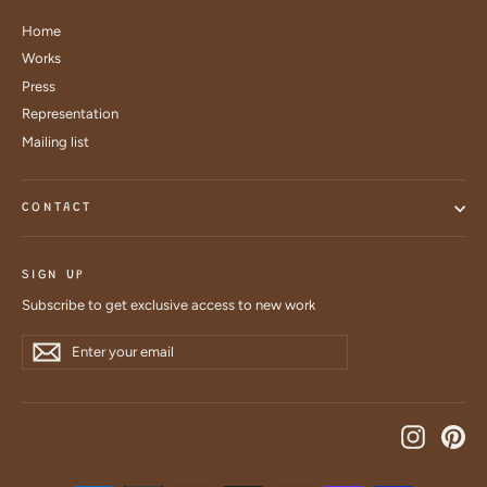
Home
Works
Press
Representation
Mailing list
CONTACT
SIGN UP
Subscribe to get exclusive access to new work
Enter
Subscribe
Subscribe
your
email
Instagra
Pin