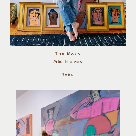
The Mark
Artist Interview
Read