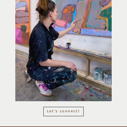
Let's connect!