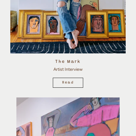
The Mark
Artist Interview
Read