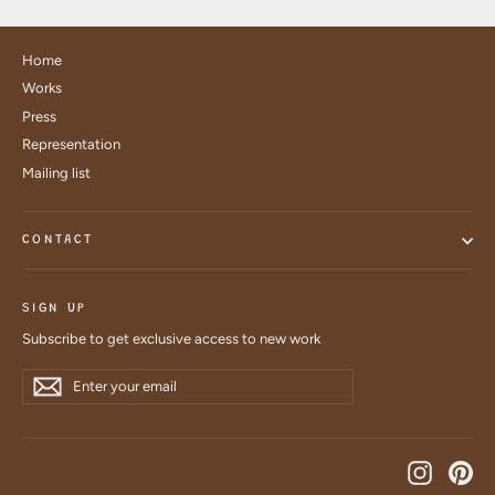
Home
Works
Press
Representation
Mailing list
CONTACT
SIGN UP
Subscribe to get exclusive access to new work
Enter
Subscribe
Subscribe
your
email
Instagra
Pin