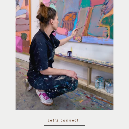
Let's connect!