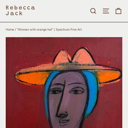
Skip
to
Rebecca
Search
Site nav
Ca
content
Jack
Home
/
"Woman with orange hat" | Spectrum Fine Art