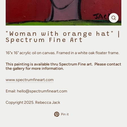
Clos
(esc)
"Woman with orange hat" |
Spectrum Fine Art
16"x 16" acrylic oil on canvas. Framed in a white oak floater frame.
This painting is available thru Spectrum Fine art. Please contact
the gallery for more information.
www.spectrumfineart.com
Email:
hello@spectrumfineart.com
Copyright 2025. Rebecca Jack
Pin
Pin it
on
Pinterest